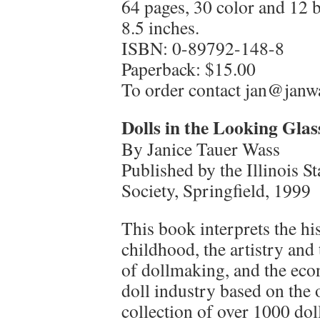
64 pages, 30 color and 12 
8.5 inches.
ISBN: 0-89792-148-8
Paperback: $15.00
To order contact jan@jan
Dolls in the Looking Glas
By Janice Tauer Wass
Published by the Illinois 
Society, Springfield, 1999
This book interprets the hi
childhood, the artistry and
of dollmaking, and the eco
doll industry based on the 
collection of over 1000 do