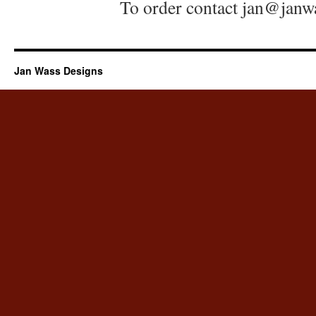
To order contact jan@jan
Jan Wass Designs