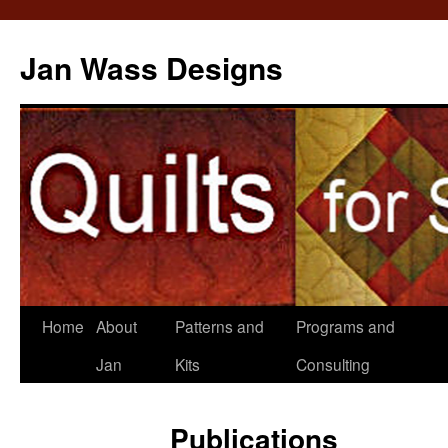
Jan Wass Designs
Skip
Home
About
Patterns and
Programs and
to
Jan
Kits
Consulting
content
Publications