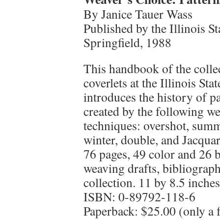
By Janice Tauer Wass
Published by the Illinois 
Springfield, 1988
This handbook of the colle
coverlets at the Illinois S
introduces the history of p
created by the following w
techniques: overshot, sum
winter, double, and Jacquar
76 pages, 49 color and 26 
weaving drafts, bibliograph
collection. 11 by 8.5 inches
ISBN: 0-89792-118-6
Paperback: $25.00 (only a f