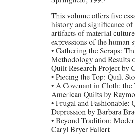
This volume offers five ess
history and significance of 
artifacts of material cultur
expressions of the human sp
• Gathering the Scraps: Th
Methodology and Results of
Quilt Research Project by
• Piecing the Top: Quilt St
• A Covenant in Cloth: the 
American Quilts by Raym
• Frugal and Fashionable: 
Depression by Barbara Br
• Beyond Tradition: Modern
Caryl Bryer Fallert