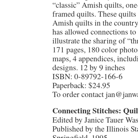
“classic” Amish quilts, one
framed quilts. These quilt
Amish quilts in the countr
has allowed connections to
illustrate the sharing of “th
171 pages, 180 color photo
maps, 4 appendices, includi
designs. 12 by 9 inches
ISBN: 0-89792-166-6
Paperback: $24.95
To order contact jan@jan
Connecting Stitches: Quilt
Edited by Janice Tauer Wa
Published by the Illinois 
Springfield, 1995