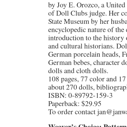
by Joy E. Orozco, a United
of Doll Clubs judge. Her co
State Museum by her husba
encyclopedic nature of the c
introduction to the history 
and cultural historians. Do
German porcelain heads, Fr
German bebes, character do
dolls and cloth dolls.
108 pages, 77 color and 17
about 270 dolls, bibliograp
ISBN: 0-89792-159-3
Paperback: $29.95
To order contact jan@jan
Weaver’s Choice: Pattern