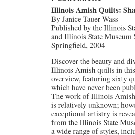
Illinois Amish Quilts: Sh
By Janice Tauer Wass
Published by the Illinois 
and Illinois State Museum 
Springfield, 2004
Discover the beauty and div
Illinois Amish quilts in this
overview, featuring sixty qu
which have never been publ
The work of Illinois Amish
is relatively unknown; howe
exceptional artistry is reve
from the Illinois State Mu
a wide range of styles, inc